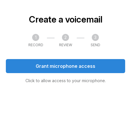
Create a voicemail
1
2
3
RECORD
REVIEW
SEND
Grant microphone access
Click to allow access to your microphone.