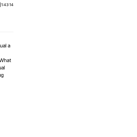
|
1:43:14
ual a
? What
ual
ug