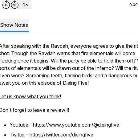
0:00
Show Notes
After speaking with the Ravdah, everyone agrees to give the rit
shot. Though the Ravdah warns that fire elementals will come
flocking once it begins. Will the party be able to hold them off
sorts of elementals will be drawn out of the Inferno? Will the rit
even work? Screaming teeth, flaming birds, and a dangerous h
await you on this episode of Dieing Five!
Let us know what you think!
Don't forget to leave a review!!!
Youtube -
https://www.youtube.com/@dieingfive
Twitter -
https://twitter.com/dieingfive