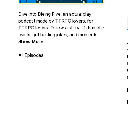
Dive into Dieing Five, an actual play
podcast made by TTRPG lovers, for
TTRPG lovers. Follow a story of dramatic
twists, gut busting jokes, and moments
that might just break your heart. New
Show More
episodes releasing again on January
26th! And as always, thanks for listening.
All Episodes