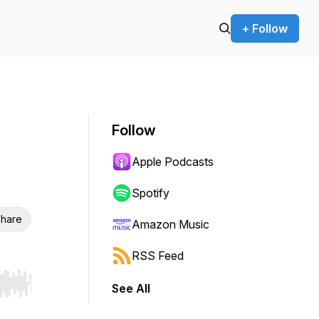
+ Follow
Follow
Apple Podcasts
Spotify
hare
Amazon Music
RSS Feed
See All
r end. Hold shift to jump forward or backward.