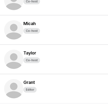
Co-host
Micah
Co-host
Taylor
Co-host
Grant
Editor