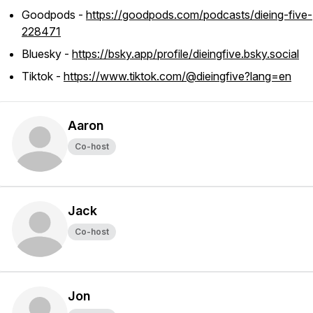
Goodpods -
https://goodpods.com/podcasts/dieing-five-
228471
Bluesky -
https://bsky.app/profile/dieingfive.bsky.social
Tiktok -
https://www.tiktok.com/@dieingfive?lang=en
Aaron
Co-host
Jack
Co-host
Jon