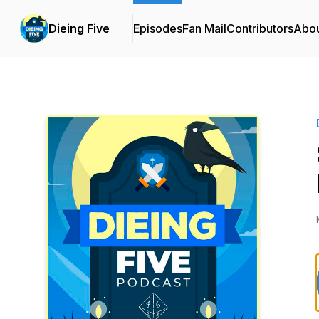
Dieing Five
Episodes
Fan Mail
Contributors
Abo