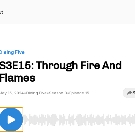
ut
Dieing Five
S3E15: Through Fire And
Flames
S
May 15, 2024
•
Dieing Five
•
Season 3
•
Episode 15
Use Left/Right to seek, Home/End to jump to start o