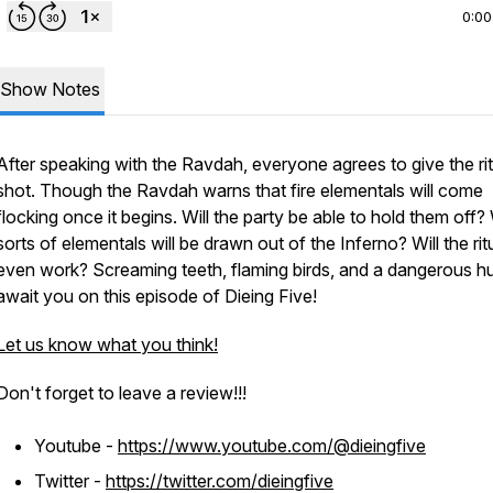
0:00
Show Notes
After speaking with the Ravdah, everyone agrees to give the rit
shot. Though the Ravdah warns that fire elementals will come
flocking once it begins. Will the party be able to hold them off
sorts of elementals will be drawn out of the Inferno? Will the rit
even work? Screaming teeth, flaming birds, and a dangerous h
await you on this episode of Dieing Five!
Let us know what you think!
Don't forget to leave a review!!!
Youtube -
https://www.youtube.com/@dieingfive
Twitter -
https://twitter.com/dieingfive