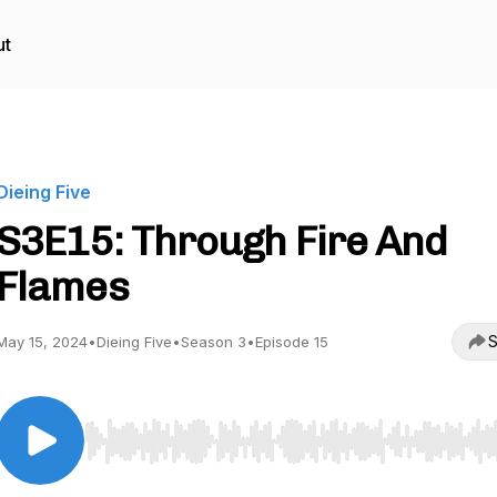
ut
Dieing Five
S3E15: Through Fire And
Flames
S
May 15, 2024
•
Dieing Five
•
Season 3
•
Episode 15
Use Left/Right to seek, Home/End to jump to start o