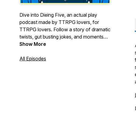
Dive into Dieing Five, an actual play
podcast made by TTRPG lovers, for
TTRPG lovers. Follow a story of dramatic
twists, gut busting jokes, and moments
that might just break your heart. New
Show More
episodes releasing again on January
26th! And as always, thanks for listening.
All Episodes