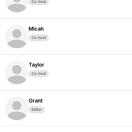
Co-host
Micah
Co-host
Taylor
Co-host
Grant
Editor