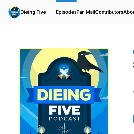
Dieing Five
Episodes
Fan Mail
Contributors
Abo