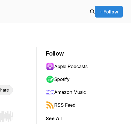
+ Follow
Follow
Apple Podcasts
Spotify
hare
Amazon Music
RSS Feed
See All
r end. Hold shift to jump forward or backward.