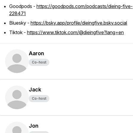
Goodpods -
https://goodpods.com/podcasts/dieing-five-
228471
Bluesky -
https://bsky.app/profile/dieingfive.bsky.social
Tiktok -
https://www.tiktok.com/@dieingfive?lang=en
Aaron
Co-host
Jack
Co-host
Jon