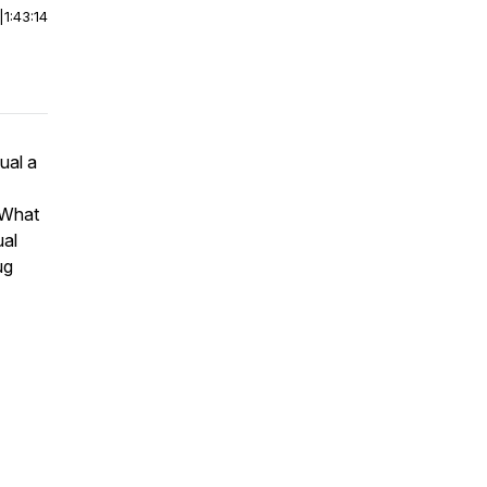
|
1:43:14
ual a
? What
ual
ug